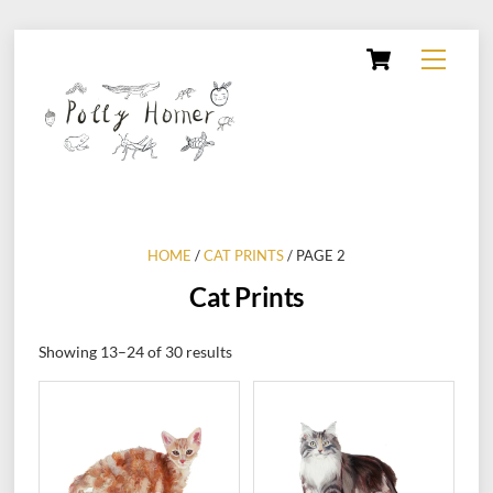
Skip
Cart
Menu
to
content
HOME
/
CAT PRINTS
/ PAGE 2
Cat Prints
Showing 13–24 of 30 results