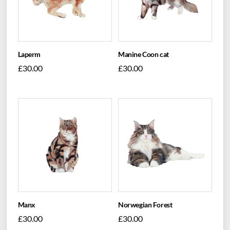
Laperm
Manine Coon cat
£
30.00
£
30.00
Manx
Norwegian Forest
£
30.00
£
30.00