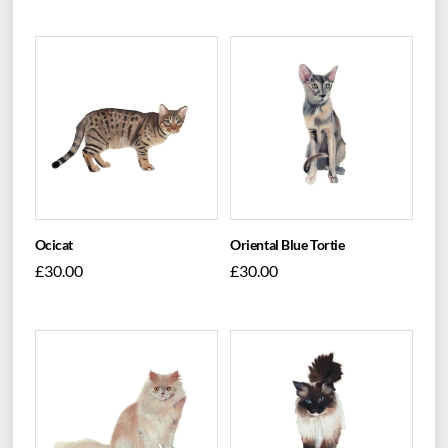
Ocicat
Oriental Blue Tortie
£
30.00
£
30.00