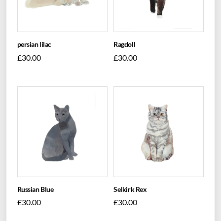
persian lilac
Ragdoll
£
30.00
£
30.00
Russian Blue
Selkirk Rex
£
30.00
£
30.00