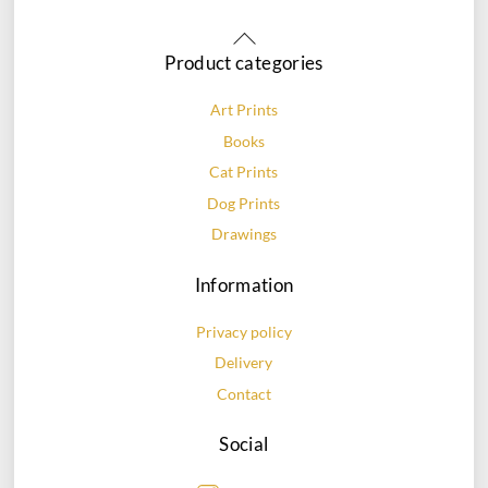
Back
To
Product categories
Top
Art Prints
Books
Cat Prints
Dog Prints
Drawings
Information
Privacy policy
Delivery
Contact
Social