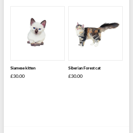
Siamese kitten
Siberian Forest cat
£
30.00
£
30.00