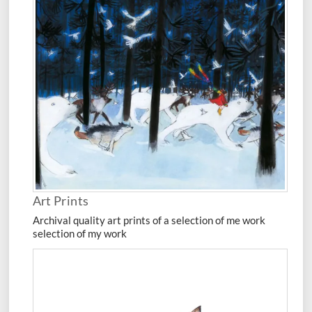
Art Prints
Archival quality art prints of a selection of me work
selection of my work