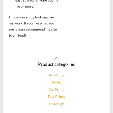
least 25% for anyone buying
five or more.
I hope you enjoy looking over
my work. If you like what you
see, please recommend my site
to a friend!
Back
To
Product categories
Top
Art Prints
Books
Cat Prints
Dog Prints
Drawings