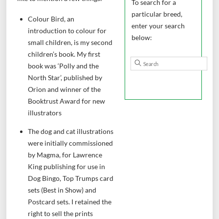
To search for a
particular breed,
Colour Bird, an
enter your search
introduction to colour for
below:
small children, is my second
children’s book. My first
book was ‘Polly and the
North Star’, published by
Orion and winner of the
Booktrust Award for new
illustrators
The dog and cat illustrations
were initially commissioned
by Magma, for Lawrence
King publishing for use in
Dog Bingo, Top Trumps card
sets (Best in Show) and
Postcard sets. I retained the
right to sell the prints