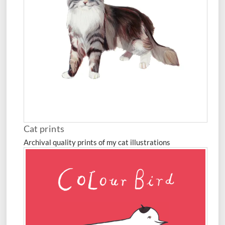
Cat prints
Archival quality prints of my cat illustrations