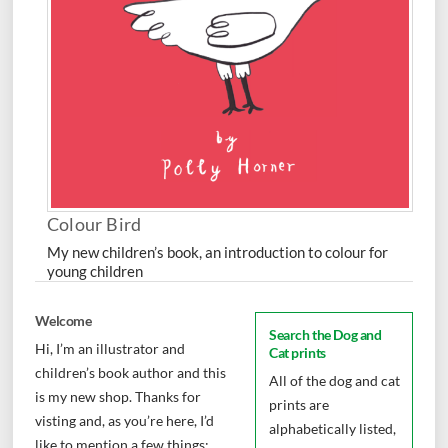
Colour Bird
My new children’s book, an introduction to colour for
young children
Welcome
Search the Dog and
Hi, I’m an illustrator and
Cat prints
children’s book author and this
All of the dog and cat
is my new shop. Thanks for
prints are
visting and, as you’re here, I’d
alphabetically listed,
like to mention a few things: