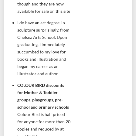
though and they are now
available for sale on this site
I do have an art degree, in
sculpture surprisingly, from
Chelsea Arts School. Upon
graduating, I immediately
succumbed to my love for
books and illustration and
began my career as an
illustrator and author
COLOUR BIRD discounts
for Mother & Toddler
groups, playgroups, pre-
school and primary schools
Colour Bird is half priced
for anyone for more than 20
copies and reduced by at