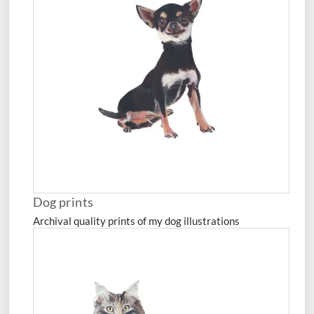
Dog prints
Archival quality prints of my dog illustrations