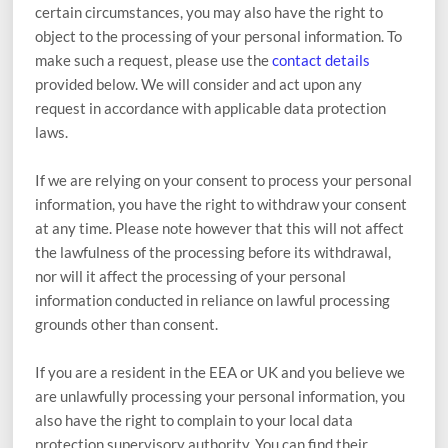
certain circumstances, you may also have the right to
object to the processing of your personal information. To
make such a request, please use the
contact details
provided below. We will consider and act upon any
request in accordance with applicable data protection
laws.
If we are relying on your consent to process your personal
information, you have the right to withdraw your consent
at any time. Please note however that this will not affect
the lawfulness of the processing before its withdrawal,
nor will it affect the processing of your personal
information conducted in reliance on lawful processing
grounds other than consent.
If you are a resident in the EEA or UK and you believe we
are unlawfully processing your personal information, you
also have the right to complain to your local data
protection supervisory authority. You can find their