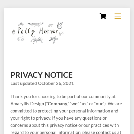
Skip
Cart
Menu
to
content
PRIVACY NOTICE
Last updated October 26, 2021
Thank you for choosing to be part of our community at
Amaryllis Design (“
Company
,” “
we
,” “
us
,” or “
our
“). We are
committed to protecting your personal information and
your right to privacy. If you have any questions or
concerns about this privacy notice or our practices with
regard to your personal information, please contact us at