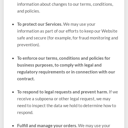
information about changes to our terms, conditions,
and policies.
To protect our Services.
We may use your
information as part of our efforts to keep our
Website
safe and secure (for example, for fraud monitoring and
prevention).
To enforce our terms, conditions and policies for
business purposes, to comply with legal and
regulatory requirements or in connection with our
contract.
To respond to legal requests and prevent harm.
If we
receive a subpoena or other legal request, we may
need to inspect the data we hold to determine how to
respond.
Fulfill and manage your orders.
We may use your