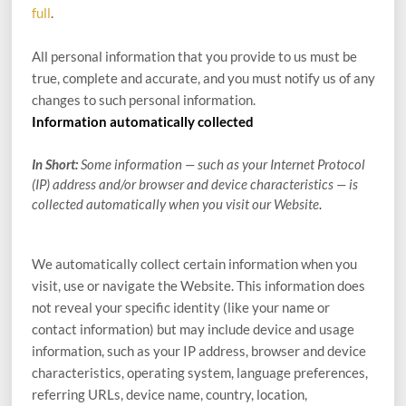
full
.
All personal information that you provide to us must be
true, complete and accurate, and you must notify us of any
changes to such personal information.
Information automatically collected
In Short:
Some information — such as your Internet Protocol
(IP) address and/or browser and device characteristics — is
collected automatically when you visit our
Website
.
We automatically collect certain information when you
visit, use or navigate the
Website
. This information does
not reveal your specific identity (like your name or
contact information) but may include device and usage
information, such as your IP address, browser and device
characteristics, operating system, language preferences,
referring URLs, device name, country, location,