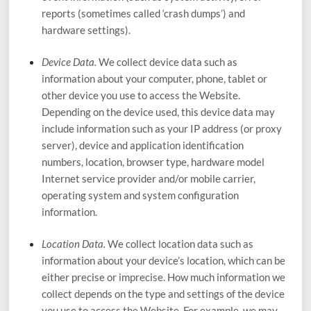
reports (sometimes called ‘crash dumps’) and
hardware settings).
Device Data.
We collect device data such as
information about your computer, phone, tablet or
other device you use to access the
Website
.
Depending on the device used, this device data may
include information such as your IP address (or proxy
server), device and application identification
numbers, location, browser type, hardware model
Internet service provider and/or mobile carrier,
operating system and system configuration
information.
Location Data.
We collect location data such as
information about your device’s location, which can be
either precise or imprecise. How much information we
collect depends on the type and settings of the device
you use to access the
Website
. For example, we may