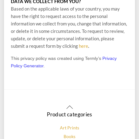
DATA WE COLLECT FROM YOU?
Based on the applicable laws of your country, you may
have the right to request access to the personal
information we collect from you, change that information,
or delete it in some circumstances. To request to review,
update, or delete your personal information, please
.
submit a request form by clicking
here
This privacy policy was created using Termly’s
Privacy
Policy Generator
.
Back
To
Product categories
Top
Art Prints
Books