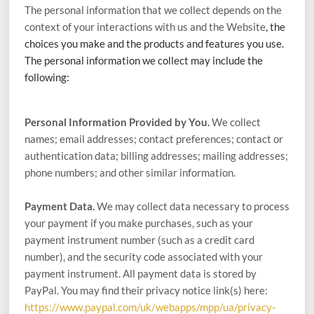
The personal information that we collect depends on the
context of your interactions with us and the
Website
, the
choices you make and the products and features you use.
The personal information we collect may include the
following:
Personal Information Provided by You.
We collect
names;
email addresses;
contact preferences;
contact or
authentication data;
billing addresses;
mailing addresses;
phone numbers;
and other similar information.
Payment Data.
We may collect data necessary to process
your payment if you make purchases, such as your
payment instrument number (such as a credit card
number), and the security code associated with your
payment instrument. All payment data is stored by
PayPal
. You may find their privacy notice link(s) here:
https://www.paypal.com/uk/webapps/mpp/ua/privacy-