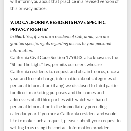
will inform you about that practice in a revised version of
this privacy notice.
9. DO CALIFORNIA RESIDENTS HAVE SPECIFIC
PRIVACY RIGHTS?
In Short:
Yes, if you are a resident of California, you are
granted specific rights regarding access to your personal
information.
California Civil Code Section 1798.83, also known as the
“Shine The Light” law, permits our users who are
California residents to request and obtain from us, once a
year and free of charge, information about categories of
personal information (if any) we disclosed to third parties
for direct marketing purposes and the names and
addresses of all third parties with which we shared
personal information in the immediately preceding
calendar year. If you are a California resident and would
like to make such a request, please submit your request in
writing to us using the contact information provided