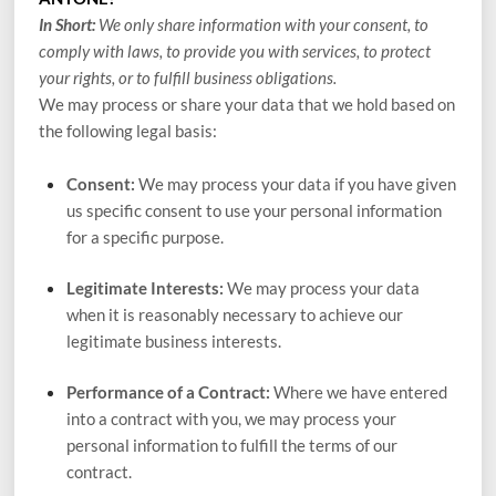
In Short:
We only share information with your consent, to
comply with laws, to provide you with services, to protect
your rights, or to fulfill business obligations.
We may process or share your data that we hold based on
the following legal basis:
Consent:
We may process your data if you have given
us specific consent to use your personal information
for a specific purpose.
Legitimate Interests:
We may process your data
when it is reasonably necessary to achieve our
legitimate business interests.
Performance of a Contract:
Where we have entered
into a contract with you, we may process your
personal information to fulfill the terms of our
contract.