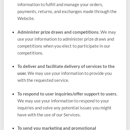
information to fulfill and manage your orders,
payments, returns, and exchanges made through the
Website
.
Administer prize draws and competitions.
We may
use your information to administer prize draws and
competitions when you elect to participate in our
competitions.
To deliver and facilitate delivery of services to the
user.
We may use your information to provide you
with the requested service.
To respond to user inquiries/offer support to users.
We may use your information to respond to your
inquiries and solve any potential issues you might
have with the use of our Services.
To send you marketing and promotional