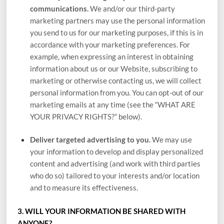
communications.
We and/or our third-party
marketing partners may use the personal information
you send to us for our marketing purposes, if this is in
accordance with your marketing preferences. For
example, when expressing an interest in obtaining
information about us or our
Website
, subscribing to
marketing or otherwise contacting us, we will collect
personal information from you. You can opt-out of our
marketing emails at any time (see the “
WHAT ARE
YOUR PRIVACY RIGHTS?
” below).
Deliver targeted advertising to you.
We may use
your information to develop and display personalized
content and advertising (and work with third parties
who do so) tailored to your interests and/or location
and to measure its effectiveness.
3. WILL YOUR INFORMATION BE SHARED WITH
ANYONE?