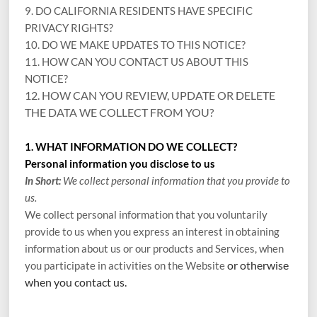
9. DO CALIFORNIA RESIDENTS HAVE SPECIFIC
PRIVACY RIGHTS?
10. DO WE MAKE UPDATES TO THIS NOTICE?
11. HOW CAN YOU CONTACT US ABOUT THIS
NOTICE?
12. HOW CAN YOU REVIEW, UPDATE OR DELETE
THE DATA WE COLLECT FROM YOU?
1. WHAT INFORMATION DO WE COLLECT?
Personal information you disclose to us
In Short:
We collect personal information that you provide to
us.
We collect personal information that you voluntarily
provide to us when you
express an interest in obtaining
information about us or our products and Services, when
or otherwise
you participate in activities on the
Website
when you contact us.