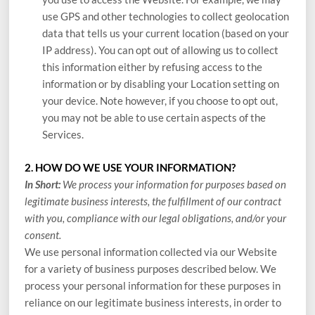
use GPS and other technologies to collect geolocation
data that tells us your current location (based on your
IP address). You can opt out of allowing us to collect
this information either by refusing access to the
information or by disabling your Location setting on
your device. Note however, if you choose to opt out,
you may not be able to use certain aspects of the
Services.
2. HOW DO WE USE YOUR INFORMATION?
In Short:
We process your information for purposes based on
legitimate business interests, the fulfillment of our contract
with you, compliance with our legal obligations, and/or your
consent.
We use personal information collected via our
Website
for a variety of business purposes described below. We
process your personal information for these purposes in
reliance on our legitimate business interests, in order to