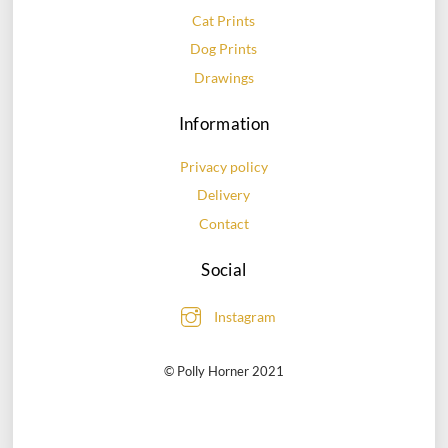
Cat Prints
Dog Prints
Drawings
Information
Privacy policy
Delivery
Contact
Social
Instagram
© Polly Horner 2021