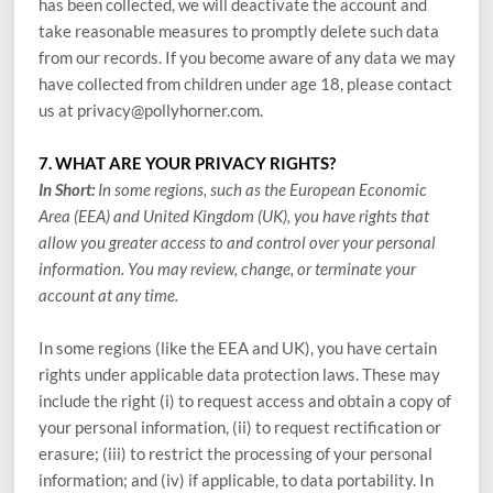
has been collected, we will deactivate the account and
take reasonable measures to promptly delete such data
from our records. If you become aware of any data we may
have collected from children under age 18, please contact
us at
privacy@pollyhorner.com
.
7. WHAT ARE YOUR PRIVACY RIGHTS?
In Short:
In some regions, such as the European Economic
Area (EEA) and United Kingdom (UK), you have rights that
allow you greater access to and control over your personal
information. You may review, change, or terminate your
account at any time.
In some regions (like the EEA and UK), you have certain
rights under applicable data protection laws. These may
include the right (i) to request access and obtain a copy of
your personal information, (ii) to request rectification or
erasure; (iii) to restrict the processing of your personal
information; and (iv) if applicable, to data portability. In