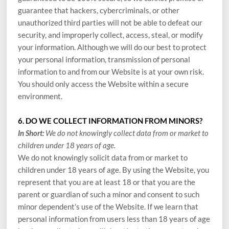
guarantee that hackers, cybercriminals, or other
unauthorized third parties will not be able to defeat our
security, and improperly collect, access, steal, or modify
your information. Although we will do our best to protect
your personal information, transmission of personal
information to and from our
Website
is at your own risk.
You should only access the
Website
within a secure
environment.
6. DO WE COLLECT INFORMATION FROM MINORS?
In Short:
We do not knowingly collect data from or market to
children under 18 years of age.
We do not knowingly solicit data from or market to
children under 18 years of age. By using the
Website
, you
represent that you are at least 18 or that you are the
parent or guardian of such a minor and consent to such
minor dependent’s use of the
Website
. If we learn that
personal information from users less than 18 years of age