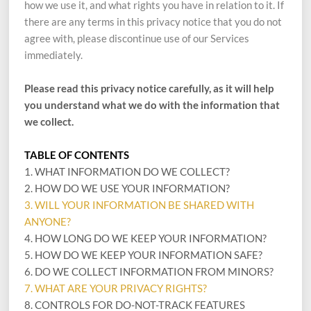
how we use it, and what rights you have in relation to it. If
there are any terms in this privacy notice that you do not
agree with, please discontinue use of our Services
immediately.
Please read this privacy notice carefully, as it will help
you understand what we do with the information that
we collect.
TABLE OF CONTENTS
1. WHAT INFORMATION DO WE COLLECT?
2. HOW DO WE USE YOUR INFORMATION?
3. WILL YOUR INFORMATION BE SHARED WITH
ANYONE?
4. HOW LONG DO WE KEEP YOUR INFORMATION?
5. HOW DO WE KEEP YOUR INFORMATION SAFE?
6. DO WE COLLECT INFORMATION FROM MINORS?
7. WHAT ARE YOUR PRIVACY RIGHTS?
8. CONTROLS FOR DO-NOT-TRACK FEATURES