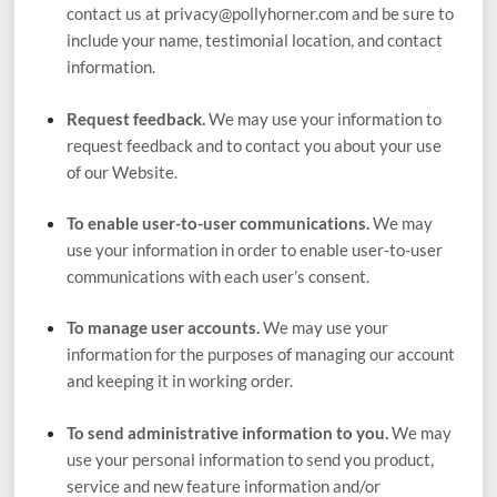
contact us at
privacy@pollyhorner.com
and be sure to
include your name, testimonial location, and contact
information.
Request feedback.
We may use your information to
request feedback and to contact you about your use
of our
Website
.
To enable user-to-user communications.
We may
use your information in order to enable user-to-user
communications with each user’s consent.
To manage user accounts.
We may use your
information for the purposes of managing our account
and keeping it in working order.
To send administrative information to you.
We may
use your personal information to send you product,
service and new feature information and/or