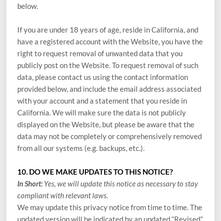
below.
If you are under 18 years of age, reside in California, and
have a registered account with
the Website
, you have the
right to request removal of unwanted data that you
publicly post on the
Website
. To request removal of such
data, please contact us using the contact information
provided below, and include the email address associated
with your account and a statement that you reside in
California. We will make sure the data is not publicly
displayed on the
Website
, but please be aware that the
data may not be completely or comprehensively removed
from all our systems (e.g. backups, etc.).
10. DO WE MAKE UPDATES TO THIS NOTICE?
In Short:
Yes, we will update this notice as necessary to stay
compliant with relevant laws.
We may update this privacy notice from time to time. The
updated version will be indicated by an updated “Revised”