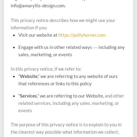
info@amaryllis-design.com.
This privacy notice describes how we might use your
information if you:
Visit our website at
https://pollyhorner.com
Engage with us in other related ways ― including any
sales, marketing, or events
In this privacy notice, if we refer to:
“
Website
,” we are referring to any website of ours
that references or links to this policy
“
Services
,” we are referring to our Website,
and other
related services, including any sales, marketing, or
events
The purpose of this privacy notice is to explain to you in
the clearest way possible what information we collect,