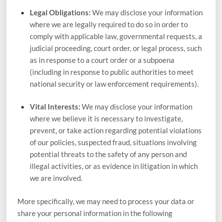
Legal Obligations:
We may disclose your information
where we are legally required to do so in order to
comply with applicable law, governmental requests, a
judicial proceeding, court order, or legal process, such
as in response to a court order or a subpoena
(including in response to public authorities to meet
national security or law enforcement requirements).
Vital Interests:
We may disclose your information
where we believe it is necessary to investigate,
prevent, or take action regarding potential violations
of our policies, suspected fraud, situations involving
potential threats to the safety of any person and
illegal activities, or as evidence in litigation in which
we are involved.
More specifically, we may need to process your data or
share your personal information in the following