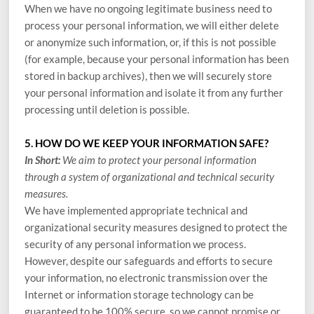
When we have no ongoing legitimate business need to
process your personal information, we will either delete
or anonymize such information, or, if this is not possible
(for example, because your personal information has been
stored in backup archives), then we will securely store
your personal information and isolate it from any further
processing until deletion is possible.
5. HOW DO WE KEEP YOUR INFORMATION SAFE?
In Short:
We aim to protect your personal information
through a system of organizational and technical security
measures.
We have implemented appropriate technical and
organizational security measures designed to protect the
security of any personal information we process.
However, despite our safeguards and efforts to secure
your information, no electronic transmission over the
Internet or information storage technology can be
guaranteed to be 100% secure, so we cannot promise or