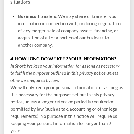
situations:
Business Transfers.
We may share or transfer your
information in connection with, or during negotiations
of, any merger, sale of company assets, financing, or
acquisition of all or a portion of our business to
another company.
4. HOW LONG DO WE KEEP YOUR INFORMATION?
In Short:
We keep your information for as long as necessary
to fulfill the purposes outlined in this privacy notice unless
otherwise required by law.
We will only keep your personal information for as long as
it is necessary for the purposes set out in this privacy
notice, unless a longer retention period is required or
permitted by law (such as tax, accounting or other legal
requirements). No purpose in this notice will require us
keeping your personal information for longer than
2
years
.