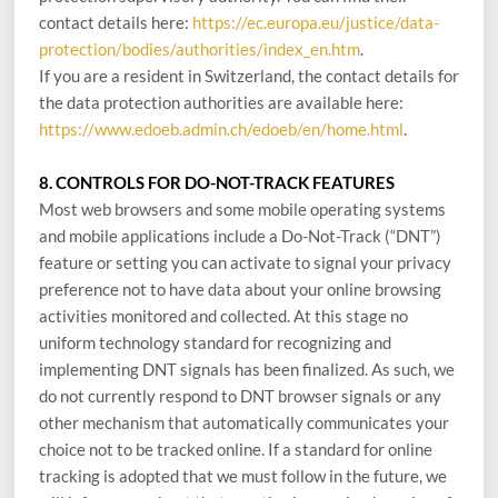
contact details here:
https://ec.europa.eu/justice/data-
protection/bodies/authorities/index_en.htm
.
If you are a resident in Switzerland, the contact details for
the data protection authorities are available here:
https://www.edoeb.admin.ch/edoeb/en/home.html
.
8. CONTROLS FOR DO-NOT-TRACK FEATURES
Most web browsers and some mobile operating systems
and mobile applications include a Do-Not-Track (“DNT”)
feature or setting you can activate to signal your privacy
preference not to have data about your online browsing
activities monitored and collected. At this stage no
uniform technology standard for recognizing and
implementing DNT signals has been finalized. As such, we
do not currently respond to DNT browser signals or any
other mechanism that automatically communicates your
choice not to be tracked online. If a standard for online
tracking is adopted that we must follow in the future, we