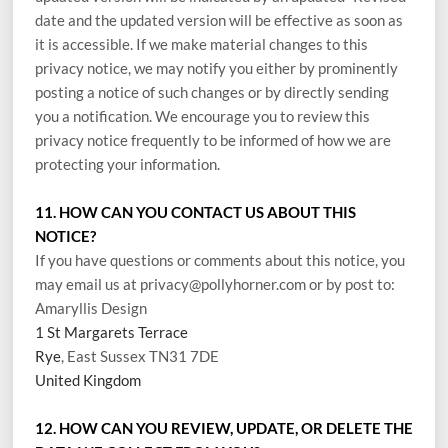
date and the updated version will be effective as soon as
it is accessible. If we make material changes to this
privacy notice, we may notify you either by prominently
posting a notice of such changes or by directly sending
you a notification. We encourage you to review this
privacy notice frequently to be informed of how we are
protecting your information.
11. HOW CAN YOU CONTACT US ABOUT THIS
NOTICE?
If you have questions or comments about this notice, you
may
email us at privacy@pollyhorner.com
or by post to:
Amaryllis Design
1 St Margarets Terrace
Rye
, East Sussex TN31 7DE
United Kingdom
12. HOW CAN YOU REVIEW, UPDATE, OR DELETE THE