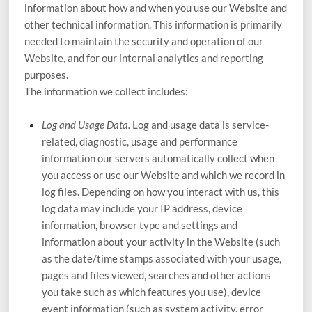
information about how and when you use our
Website
and
other technical information. This information is primarily
needed to maintain the security and operation of our
Website
, and for our internal analytics and reporting
purposes.
The information we collect includes:
Log and Usage Data.
Log and usage data is service-
related, diagnostic, usage and performance
information our servers automatically collect when
you access or use our
Website
and which we record in
log files. Depending on how you interact with us, this
log data may include your IP address, device
information, browser type and settings and
information about your activity in the
Website
(such
as the date/time stamps associated with your usage,
pages and files viewed, searches and other actions
you take such as which features you use), device
event information (such as system activity, error