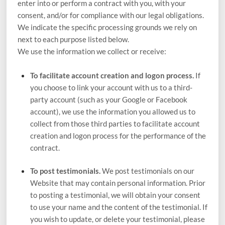
enter into or perform a contract with you, with your
consent, and/or for compliance with our legal obligations.
We indicate the specific processing grounds we rely on
next to each purpose listed below.
We use the information we collect or receive:
To facilitate account creation and logon process.
If
you choose to link your account with us to a third-
party account (such as your Google or Facebook
account), we use the information you allowed us to
collect from those third parties to facilitate account
creation and logon process for the performance of the
contract.
To post testimonials.
We post testimonials on our
Website
that may contain personal information. Prior
to posting a testimonial, we will obtain your consent
to use your name and the content of the testimonial. If
you wish to update, or delete your testimonial, please