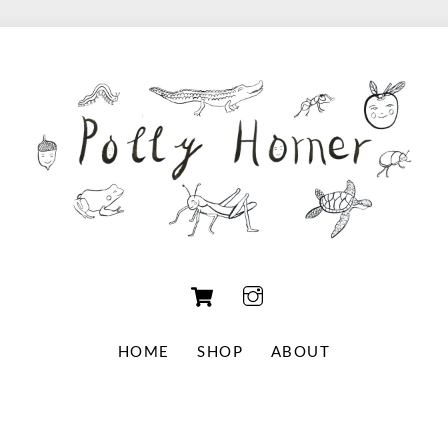
Cart
HOME
SHOP
ABOUT