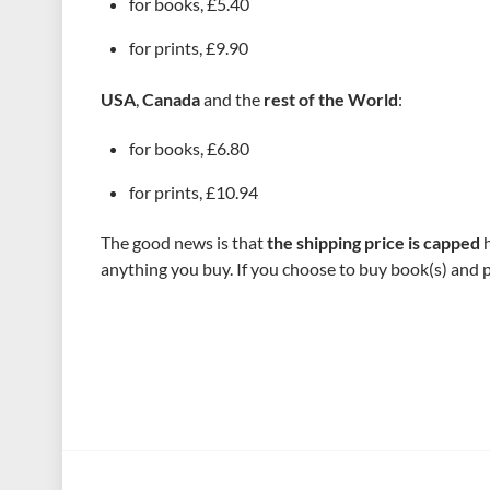
for books, £5.40
for prints, £9.90
USA
,
Canada
and the
rest of the World
:
for books, £6.80
for prints, £10.94
The good news is that
the shipping price is capped
h
anything you buy. If you choose to buy book(s) and pr