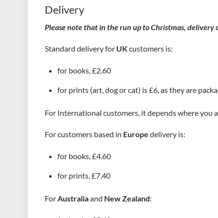
Delivery
Please note that in the run up to Christmas, delivery
Standard delivery for
UK
customers is:
for books, £2.60
for prints (art, dog or cat) is £6, as they are pack
For International customers, it depends where you a
For customers based in
Europe
delivery is:
for books, £4.60
for prints, £7.40
For
Australia
and
New Zealand
: