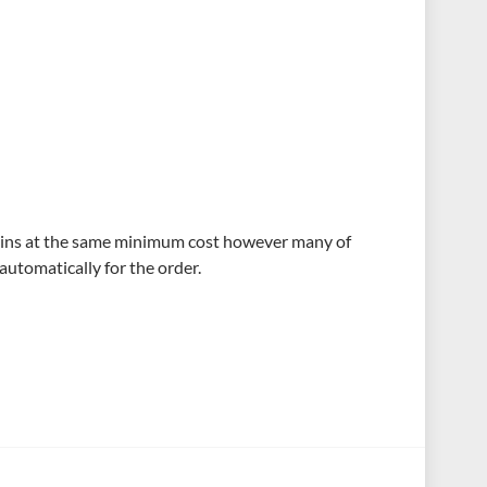
ains at the same minimum cost however many of
automatically for the order.