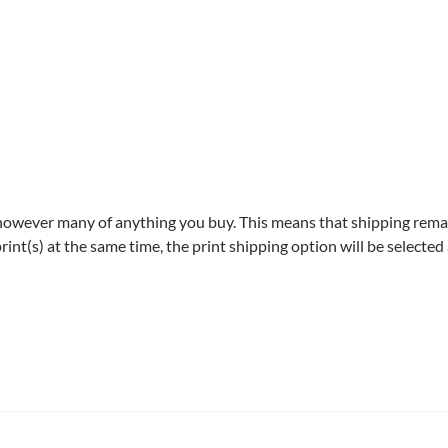
owever many of anything you buy. This means that shipping rem
int(s) at the same time, the print shipping option will be selected 