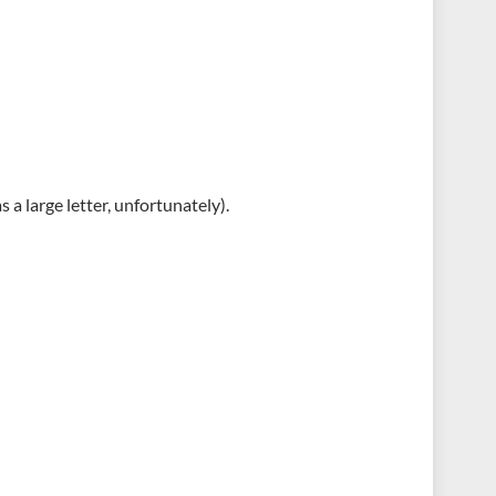
s a large letter, unfortunately).