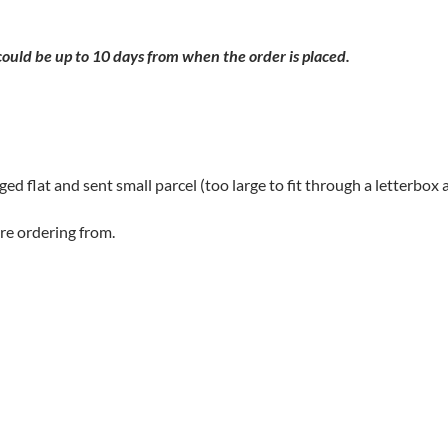
 could be up to 10 days from when the order is placed.
aged flat and sent small parcel (too large to fit through a letterbox a
re ordering from.