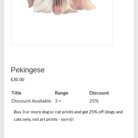
Pekingese
£
30.00
Title
Range
Discount
Discount Available
3 +
25%
Buy 3 or more dog or cat prints and get 25% off (dogs and
cats only, not art prints - sorry)!