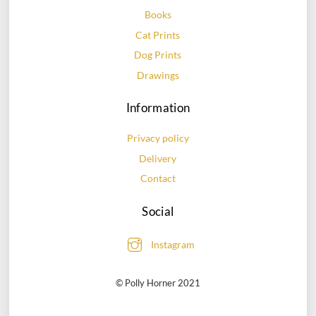
chosen
chosen
Books
on
on
Cat Prints
the
the
Dog Prints
product
product
page
page
Drawings
Information
Privacy policy
Delivery
Contact
Social
Instagram
© Polly Horner 2021