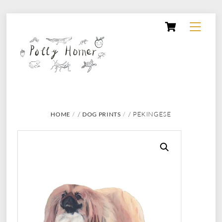
Skip
Cart
Menu
to
content
/
/ PEKINGESE
HOME
DOG PRINTS