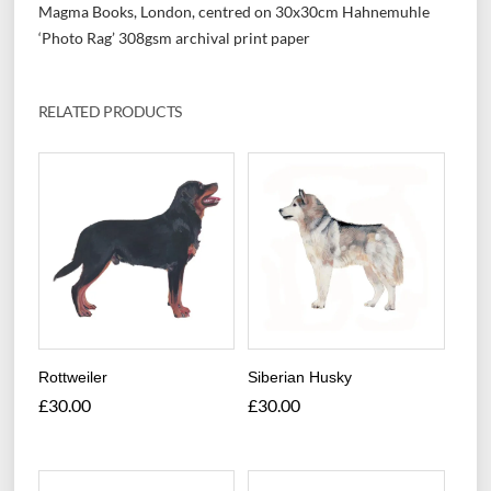
Magma Books, London, centred on 30x30cm Hahnemuhle
‘Photo Rag’ 308gsm archival print paper
RELATED PRODUCTS
Rottweiler
Siberian Husky
£
30.00
£
30.00
This
This
product
product
has
has