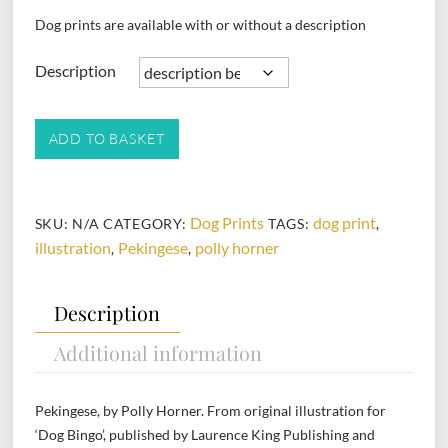
Dog prints are available with or without a description
Description
Pekingese
ADD TO BASKET
quantity
Dog Prints
dog print
SKU:
N/A
CATEGORY:
TAGS:
,
illustration
Pekingese
polly horner
,
,
Description
Additional information
Pekingese, by Polly Horner. From original illustration for
‘Dog Bingo’, published by Laurence King Publishing and