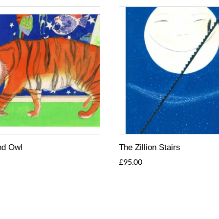
nd Owl
The Zillion Stairs
£
95.00