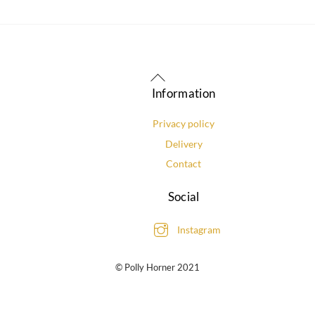
Back
To
Information
Top
Privacy policy
Delivery
Contact
Social
Instagram
© Polly Horner 2021