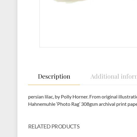
Description
Additional infor
persian lilac, by Polly Horner. From original illust
Hahnemuhle ‘Photo Rag’ 308gsm archival print pap
RELATED PRODUCTS