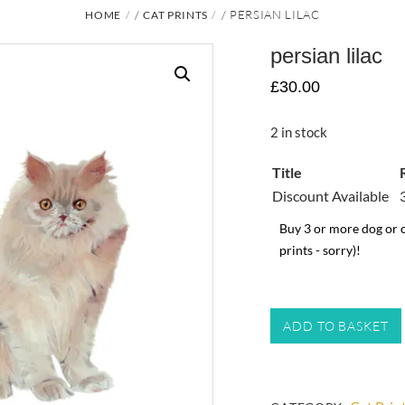
/
/ PERSIAN LILAC
HOME
CAT PRINTS
persian lilac
£
30.00
2 in stock
Title
Discount Available
Buy 3 or more dog or c
prints - sorry)!
persian
ADD TO BASKET
lilac
quantity