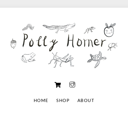
Cart
HOME
SHOP
ABOUT