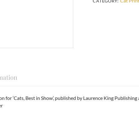
Cat Prin
CATEGORY:
mation
ration for ‘Cats, Best in Show’, published by Laurence King Publi
er