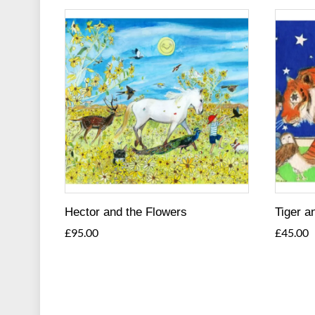
Hector and the Flowers
Tiger a
£
95.00
£
45.00