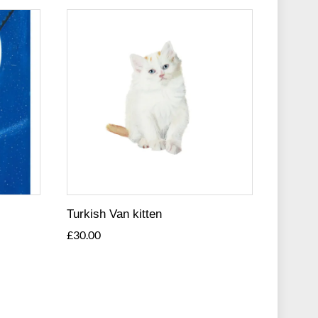
Turkish Van kitten
£
30.00