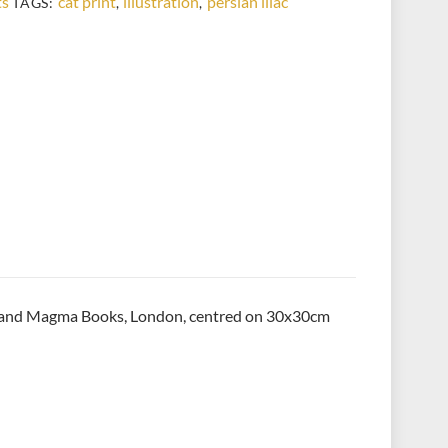
ts
cat print
illustration
persian lilac
TAGS:
,
,
shing and Magma Books, London, centred on 30x30cm