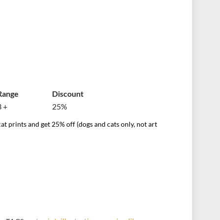
Range
Discount
3 +
25%
at prints and get 25% off (dogs and cats only, not art