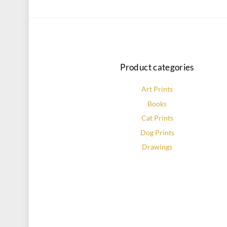
Product categories
Art Prints
Books
Cat Prints
Dog Prints
Drawings