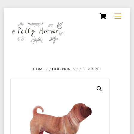
Skip
Cart
Menu
to
content
/
/ SHAR-PEI
HOME
DOG PRINTS