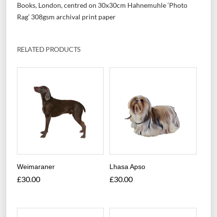
Books, London, centred on 30x30cm Hahnemuhle ‘Photo
Rag’ 308gsm archival print paper
RELATED PRODUCTS
Weimaraner
Lhasa Apso
£
30.00
£
30.00
This
This
product
product
has
has