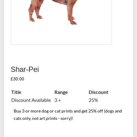
Shar-Pei
£
30.00
Title
Range
Discount
Discount Available
3 +
25%
Buy 3 or more dog or cat prints and get 25% off (dogs and
cats only, not art prints - sorry)!