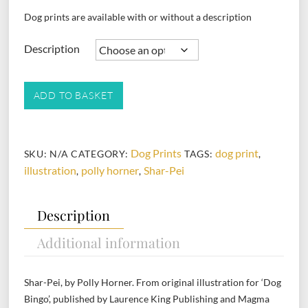
Dog prints are available with or without a description
Description
Shar-
ADD TO BASKET
Pei
quantity
Dog Prints
dog print
SKU:
N/A
CATEGORY:
TAGS:
,
illustration
polly horner
Shar-Pei
,
,
Description
Additional information
Shar-Pei, by Polly Horner. From original illustration for ‘Dog
Bingo’, published by Laurence King Publishing and Magma