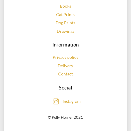
chosen
chosen
Books
on
on
Cat Prints
the
the
Dog Prints
product
product
page
page
Drawings
Information
Privacy policy
Delivery
Contact
Social
Instagram
© Polly Horner 2021