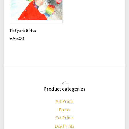
Polly and Sirius
£
95.00
Back
To
Product categories
Top
Art Prints
Books
Cat Prints
Dog Prints