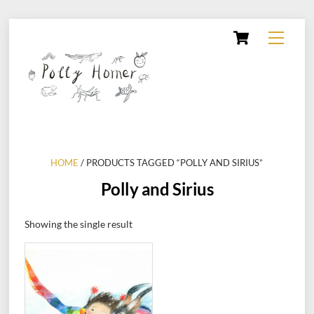
Skip
Cart
Menu
to
content
HOME
/ PRODUCTS TAGGED “POLLY AND SIRIUS”
Polly and Sirius
Showing the single result