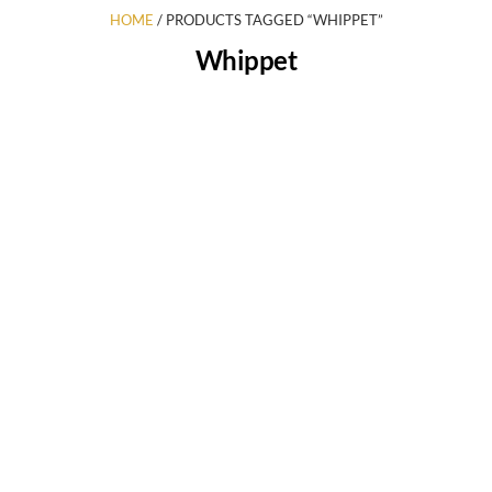
HOME
/ PRODUCTS TAGGED “WHIPPET”
Whippet