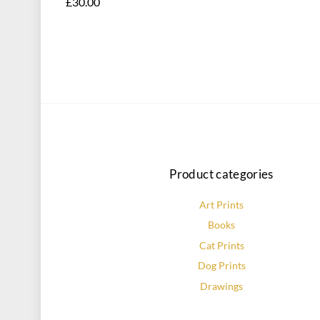
£
30.00
This
product
has
multiple
variants.
The
options
may
be
Product categories
chosen
on
Art Prints
the
Books
product
page
Cat Prints
Dog Prints
Drawings