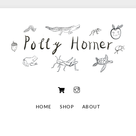
Cart
HOME
SHOP
ABOUT