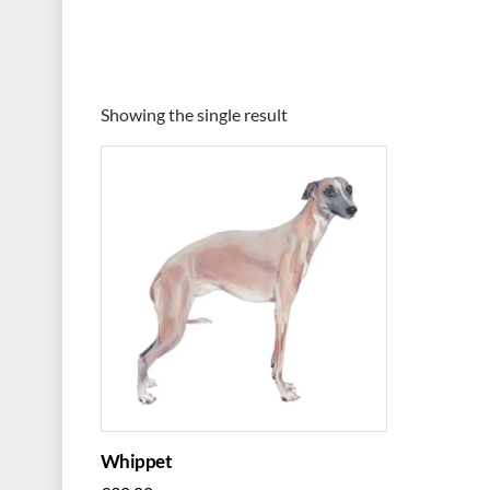
Showing the single result
Whippet