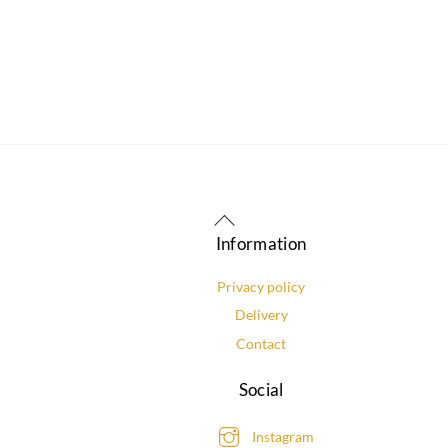
Back
To
Information
Top
Privacy policy
Delivery
Contact
Social
Instagram